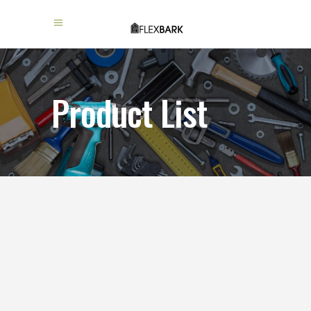
Product List