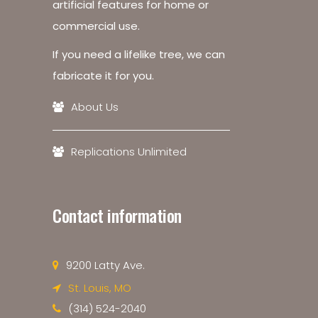
artificial features for home or
commercial use.
If you need a lifelike tree, we can
fabricate it for you.
About Us
Replications Unlimited
Contact information
9200 Latty Ave.
St. Louis, MO
(314) 524-2040