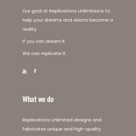
Our goal at Replications Unlimited is to
help your dreams and visions become a
reality.
If you can dream it.
We can replicate it.
What we do
Replications Unlimited designs and
fabricates unique and high-quality