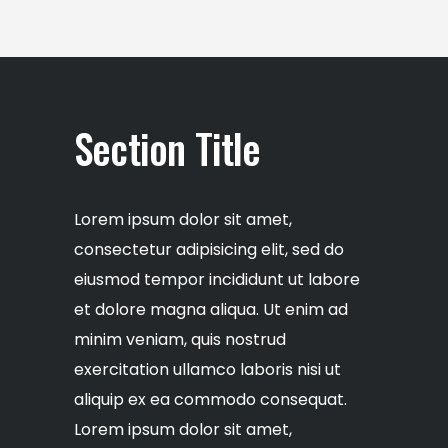
Section Title
Lorem ipsum dolor sit amet,
consectetur adipisicing elit, sed do
eiusmod tempor incididunt ut labore
et dolore magna aliqua. Ut enim ad
minim veniam, quis nostrud
exercitation ullamco laboris nisi ut
aliquip ex ea commodo consequat.
Lorem ipsum dolor sit amet,