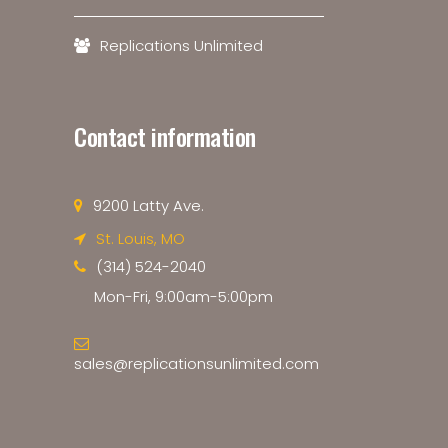
Replications Unlimited
Contact information
9200 Latty Ave.
St. Louis, MO
(314) 524-2040
Mon-Fri, 9:00am-5:00pm
sales@replicationsunlimited.com