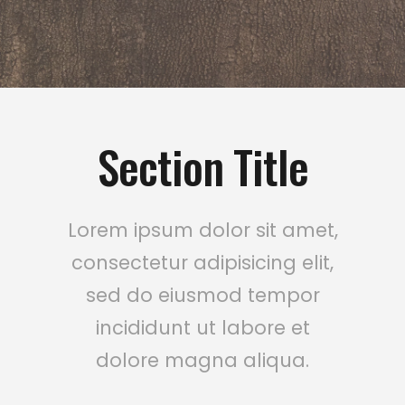
Section Title
Lorem ipsum dolor sit amet,
consectetur adipisicing elit,
sed do eiusmod tempor
incididunt ut labore et
dolore magna aliqua.