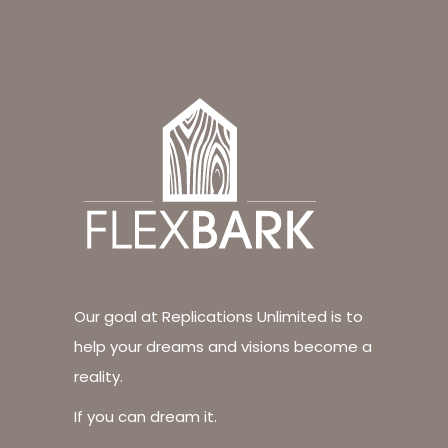
Our goal at Replications Unlimited is to
help your dreams and visions become a
reality.
If you can dream it.