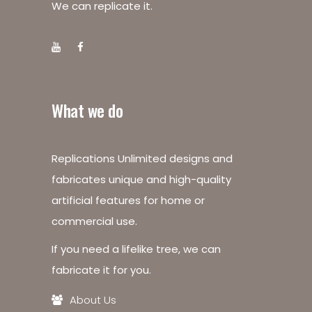
We can replicate it.
What we do
Replications Unlimited designs and
fabricates unique and high-quality
artificial features for home or
commercial use.
If you need a lifelike tree, we can
fabricate it for you.
About Us