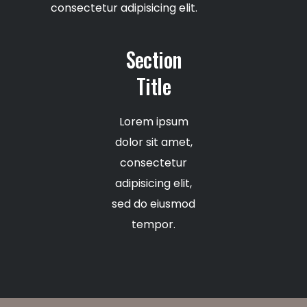
consectetur adipisicing elit.
Section
Title
Lorem ipsum
dolor sit amet,
consectetur
adipisicing elit,
sed do eiusmod
tempor.