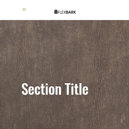
Section Title